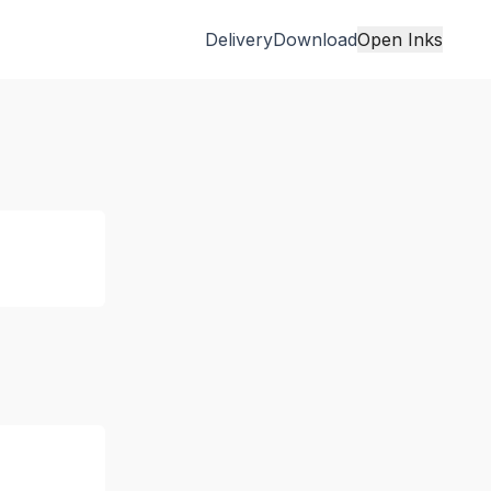
Delivery
Download
Open Inks