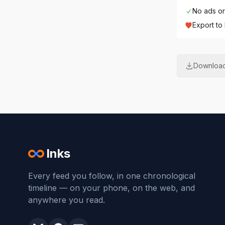
No ads or
Export to
Download
Inks
Every feed you follow, in one chronological
timeline — on your phone, on the web, and
anywhere you read.