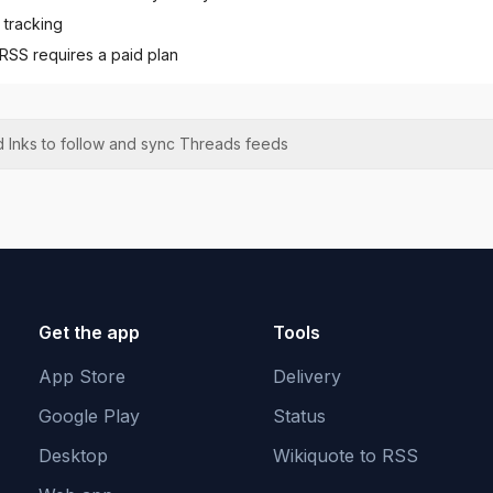
 tracking
 RSS requires a paid plan
 Inks to follow and sync
Threads
feeds
Get the app
Tools
App Store
Delivery
Google Play
Status
Desktop
Wikiquote to RSS