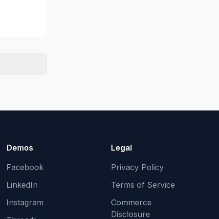
Demos
Legal
Facebook
Privacy Policy
LinkedIn
Terms of Service
Instagram
Commerce
Disclosure