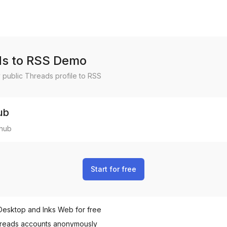
s to RSS Demo
 public
Threads
profile to RSS
ub
hub
Start for free
Desktop and Inks Web for free
reads
accounts anonymously