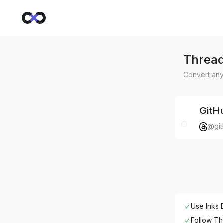
Thread
Convert any
GitH
@git
Use Inks 
Follow
Th